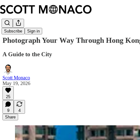
Subscribe
Sign in
Photograph Your Way Through Hong Kon
A Guide to the City
Scott Monaco
May 19, 2026
25
9
4
Share