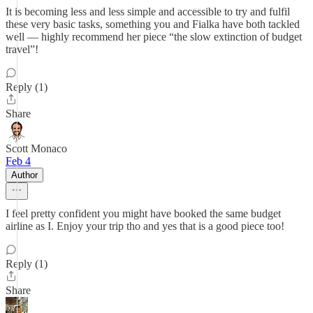
It is becoming less and less simple and accessible to try and fulfil
these very basic tasks, something you and Fialka have both tackled
well — highly recommend her piece “the slow extinction of budget
travel”!
Reply (1)
Share
Scott Monaco
Feb 4
Author
I feel pretty confident you might have booked the same budget
airline as I. Enjoy your trip tho and yes that is a good piece too!
Reply (1)
Share