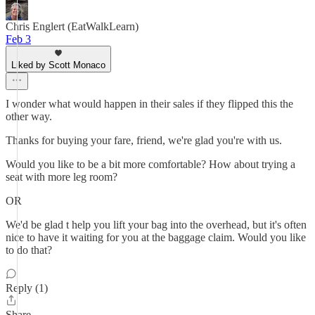
Chris Englert (EatWalkLearn)
Feb 3
Liked by Scott Monaco
I wonder what would happen in their sales if they flipped this the
other way.
Thanks for buying your fare, friend, we're glad you're with us.
Would you like to be a bit more comfortable? How about trying a
seat with more leg room?
OR
We'd be glad t help you lift your bag into the overhead, but it's often
nice to have it waiting for you at the baggage claim. Would you like
to do that?
Reply (1)
Share