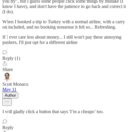
you try", but I guess some people click some things by mistake (I
know I have), and don't have the patience to go back and correct it
(I do).
When I booked a trip to Turkey with a normal airline, with a carry
on included, and no booking nonsense it felt so... Refreshing.
If I ever care less about money... I still won't pay these annoying
pushers, I'll just opt for a different airline
Reply (1)
Share
Scott Monaco
May 11
Author
I will gladly click a button that says 'I’m a cheapo’ too.
Reply