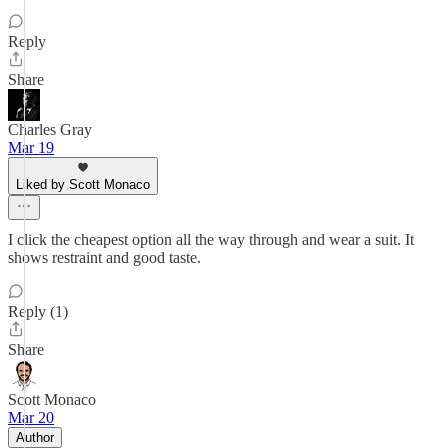
Reply
Share
Charles Gray
Mar 19
Liked by Scott Monaco
I click the cheapest option all the way through and wear a suit. It
shows restraint and good taste.
Reply (1)
Share
Scott Monaco
Mar 20
Author