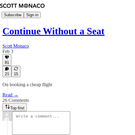
Subscribe
Sign in
Continue Without a Seat
Scott Monaco
Feb 3
81
26
15
On booking a cheap flight
Read →
26 Comments
Top first