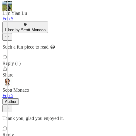
Lim Yian Lu
Feb 5
Liked by Scott Monaco
Such a fun piece to read 😂
Reply (1)
Share
Scott Monaco
Feb 5
Author
Thank you, glad you enjoyed it.
Reply