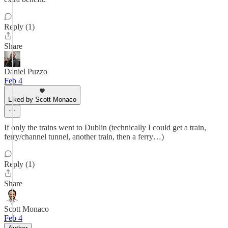
Reply (1)
Share
Daniel Puzzo
Feb 4
Liked by Scott Monaco
If only the trains went to Dublin (technically I could get a train,
ferry/channel tunnel, another train, then a ferry…)
Reply (1)
Share
Scott Monaco
Feb 4