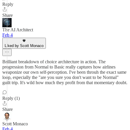
Reply
Share
The AI Architect
Feb 4
Liked by Scott Monaco
Brilliant breakdown of choice architecture in action. The
progression from Normal to Basic really captures how airlines
weaponize our own self-perception. I've been throuh the exact same
loop, especially the "are you sure you don't want to be Normal"
guilt trip. It's wild how much they profit from that momentary doubt.
Reply (1)
Share
Scott Monaco
Feb 4