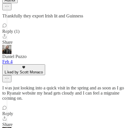
Author
Thankfully they export Irish lit and Guinness
Reply (1)
Share
Daniel Puzzo
Feb 4
Liked by Scott Monaco
I was just looking into a quick visit in the spring and as soon as I go
to Ryanair website my head gets cloudy and I can feel a migraine
coming on.
Reply
Share