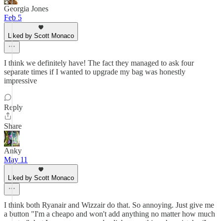
Georgia Jones
Feb 5
Liked by Scott Monaco
I think we definitely have! The fact they managed to ask four
separate times if I wanted to upgrade my bag was honestly
impressive
Reply
Share
Anky
May 11
Liked by Scott Monaco
I think both Ryanair and Wizzair do that. So annoying. Just give me
a button "I'm a cheapo and won't add anything no matter how much