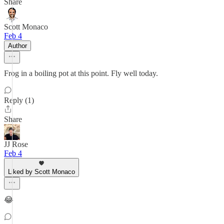
Share
Scott Monaco
Feb 4
Author
Frog in a boiling pot at this point. Fly well today.
Reply (1)
Share
JJ Rose
Feb 4
Liked by Scott Monaco
😂