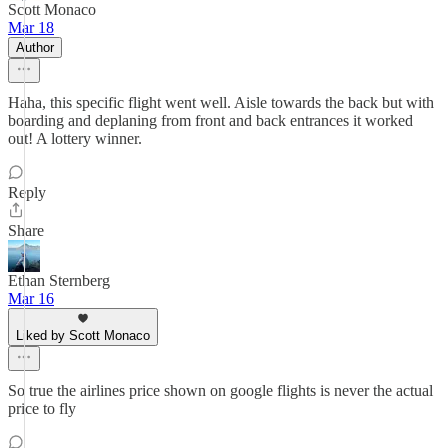
Scott Monaco
Mar 18
Author
Haha, this specific flight went well. Aisle towards the back but with
boarding and deplaning from front and back entrances it worked
out! A lottery winner.
Reply
Share
Ethan Sternberg
Mar 16
Liked by Scott Monaco
So true the airlines price shown on google flights is never the actual
price to fly