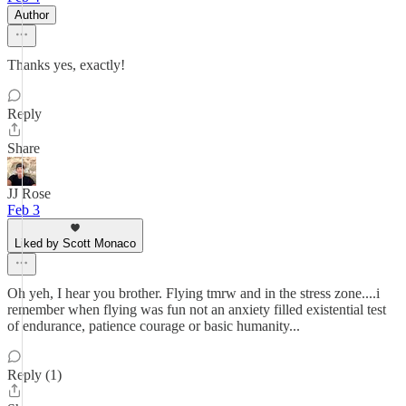
Author
Thanks yes, exactly!
Reply
Share
JJ Rose
Feb 3
Liked by Scott Monaco
Oh yeh, I hear you brother. Flying tmrw and in the stress zone....i
remember when flying was fun not an anxiety filled existential test
of endurance, patience courage or basic humanity...
Reply (1)