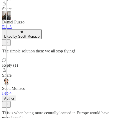
Share
Daniel Puzzo
Feb 3
Liked by Scott Monaco
The simple solution then: we all stop flying!
Reply (1)
Share
Scott Monaco
Feb 4
Author
This is when being more centrally located in Europe would have
extra benefit.