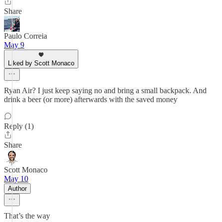
Share
Paulo Correia
May 9
Liked by Scott Monaco
Ryan Air? I just keep saying no and bring a small backpack. And
drink a beer (or more) afterwards with the saved money
Reply (1)
Share
Scott Monaco
May 10
Author
That’s the way