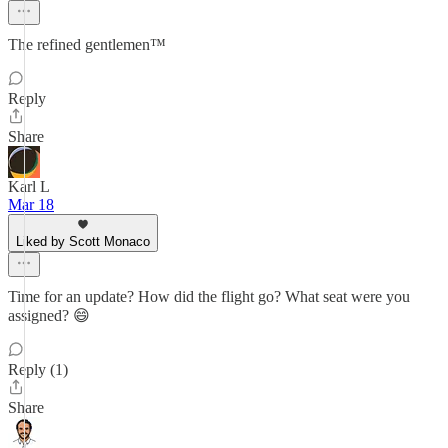
The refined gentlemen™
Reply
Share
Karl L
Mar 18
Liked by Scott Monaco
Time for an update? How did the flight go? What seat were you
assigned? 😄
Reply (1)
Share