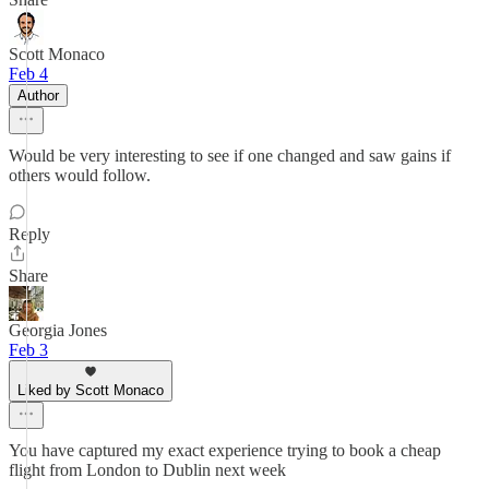
Scott Monaco
Feb 4
Author
Would be very interesting to see if one changed and saw gains if
others would follow.
Reply
Share
Georgia Jones
Feb 3
Liked by Scott Monaco
You have captured my exact experience trying to book a cheap
flight from London to Dublin next week