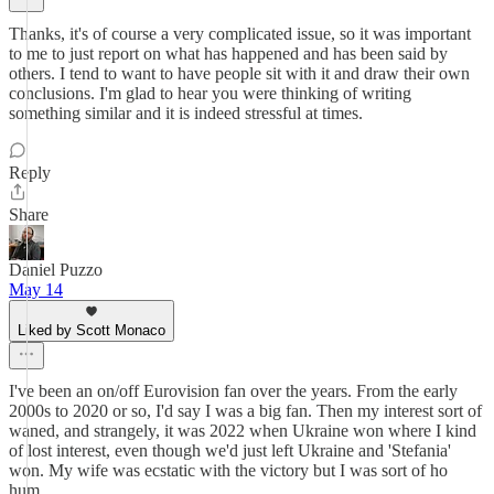
Thanks, it's of course a very complicated issue, so it was important
to me to just report on what has happened and has been said by
others. I tend to want to have people sit with it and draw their own
conclusions. I'm glad to hear you were thinking of writing
something similar and it is indeed stressful at times.
Reply
Share
Daniel Puzzo
May 14
Liked by Scott Monaco
I've been an on/off Eurovision fan over the years. From the early
2000s to 2020 or so, I'd say I was a big fan. Then my interest sort of
waned, and strangely, it was 2022 when Ukraine won where I kind
of lost interest, even though we'd just left Ukraine and 'Stefania'
won. My wife was ecstatic with the victory but I was sort of ho
hum.