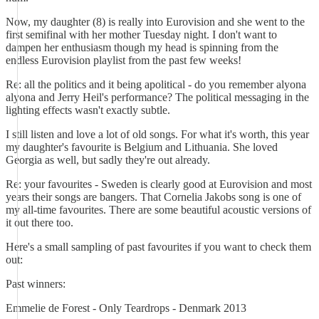
Now, my daughter (8) is really into Eurovision and she went to the
first semifinal with her mother Tuesday night. I don't want to
dampen her enthusiasm though my head is spinning from the
endless Eurovision playlist from the past few weeks!
Re: all the politics and it being apolitical - do you remember alyona
alyona and Jerry Heil's performance? The political messaging in the
lighting effects wasn't exactly subtle.
I still listen and love a lot of old songs. For what it's worth, this year
my daughter's favourite is Belgium and Lithuania. She loved
Georgia as well, but sadly they're out already.
Re: your favourites - Sweden is clearly good at Eurovision and most
years their songs are bangers. That Cornelia Jakobs song is one of
my all-time favourites. There are some beautiful acoustic versions of
it out there too.
Here's a small sampling of past favourites if you want to check them
out:
Past winners:
Emmelie de Forest - Only Teardrops - Denmark 2013