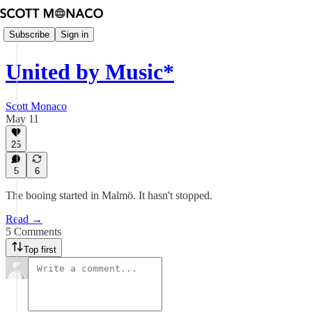
Subscribe
Sign in
United by Music*
Scott Monaco
May 11
25
5
6
The booing started in Malmö. It hasn't stopped.
Read →
5 Comments
Top first