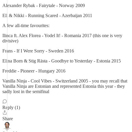
Alexander Rybak - Fairytale - Norway 2009
Ell & Nikki - Running Scared - Azerbaijan 2011
A few all-time favourites:
Ilinca ft. Alex Florea - Yodel It! - Romania 2017 (this one is very
divisive)
Frans - If I Were Sorry - Sweden 2016
Elina Born & Stig Rästa - Goodbye to Yesterday - Estonia 2015
Freddie - Pioneer - Hungary 2016
Vanilla Ninja - Cool Vibes - Switzerland 2005 - you may recall that
Vanilla Ninja are Estonian and represented Estonia this year - they
sadly lost in the semifinal
Reply (1)
Share