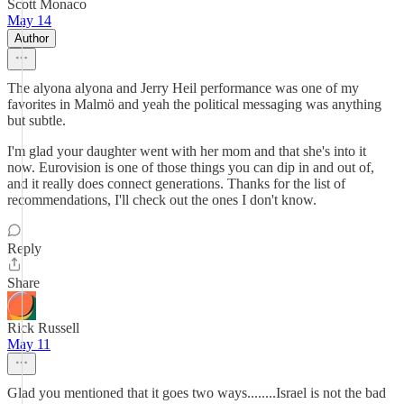
Scott Monaco
May 14
Author
The alyona alyona and Jerry Heil performance was one of my
favorites in Malmö and yeah the political messaging was anything
but subtle.
I'm glad your daughter went with her mom and that she's into it
now. Eurovision is one of those things you can dip in and out of,
and it really does connect generations. Thanks for the list of
recommendations, I'll check out the ones I don't know.
Reply
Share
Rick Russell
May 11
Glad you mentioned that it goes two ways........Israel is not the bad