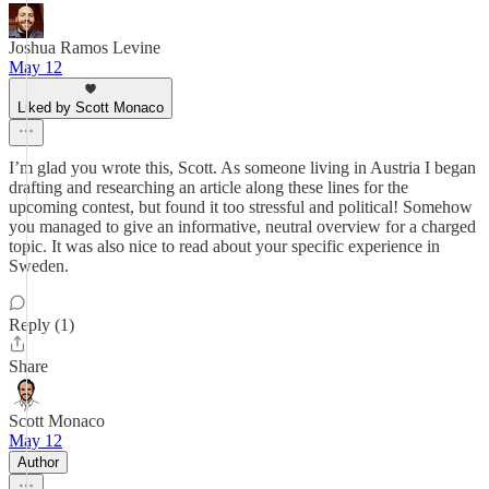
Joshua Ramos Levine
May 12
Liked by Scott Monaco
I’m glad you wrote this, Scott. As someone living in Austria I began
drafting and researching an article along these lines for the
upcoming contest, but found it too stressful and political! Somehow
you managed to give an informative, neutral overview for a charged
topic. It was also nice to read about your specific experience in
Sweden.
Reply (1)
Share
Scott Monaco
May 12
Author