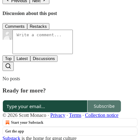
Previous
Next
Discussion about this post
Comments
Restacks
Top
Latest
Discussions
No posts
Ready for more?
Subscribe
© 2026 Scott Monaco
·
Privacy
∙
Terms
∙
Collection notice
Start your Substack
Get the app
Substack
is the home for great culture