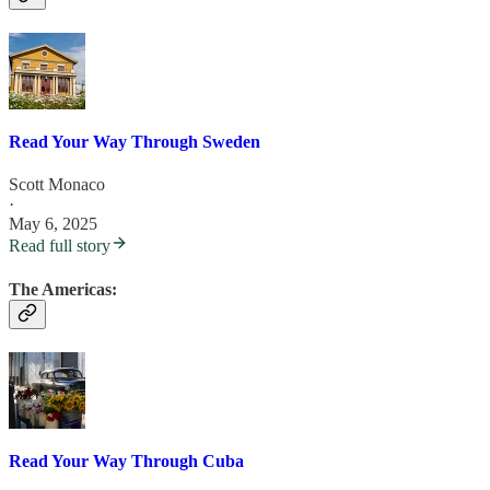
Read Your Way Through Sweden
Scott Monaco
·
May 6, 2025
Read full story
The Americas:
Read Your Way Through Cuba