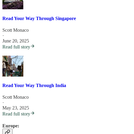
Read Your Way Through Singapore
Scott Monaco
·
June 20, 2025
Read full story
Read Your Way Through India
Scott Monaco
·
May 23, 2025
Read full story
Europe: