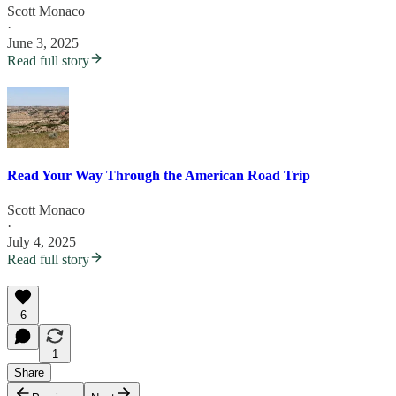
Scott Monaco
·
June 3, 2025
Read full story
Read Your Way Through the American Road Trip
Scott Monaco
·
July 4, 2025
Read full story
6
1
Share