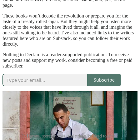
page.
These books won’t decode the revolution or prepare you for the
taste of a freshly rolled cigar. But they might help you listen more
closely to the voices that have lived through it all, and imagine the
ones still waiting to be heard. I’ve also included links to the writers
featured here who are on Substack, so you can follow their work
directly.
Nothing to Declare is a reader-supported publication. To receive
new posts and support my work, consider becoming a free or paid
subscriber.
Subscribe
In Havana, stores, homes, and sidewalks bleed together.