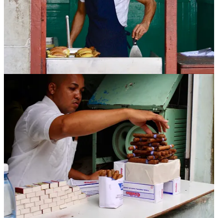
Non-Fiction:
The Cubans
– Anthony DePalma
Ordinary people navigating extraordinary constraints. Through
intimate portraits, DePalma captures modern-day Cubans as they
wrestle with loyalty, hope, and survival.
Cuba Libre
– Tony Perrottet
A wild ride through the Spanish-American War, featuring idealists,
outlaws, and yellow journalists. History as adventure (with machetes
and mustaches).
Trading With the Enemy
– Tom Miller
Part travelogue, part cultural reportage. Miller wanders through
1990s Cuba with curiosity and wit, capturing the contradictions of
life under embargo.
Havana Nocturne
– T.J. English
Mobsters, mambo, and Meyer Lansky. A gripping account of how
the American mafia turned pre-revolution Havana into Vegas by the
sea, and how Fidel shut it all down.
Waiting for Snow in Havana
– Carlos Eire
An elegiac memoir of childhood in pre-Castro Cuba and exile to the
United States. Tender, furious, and unforgettable.