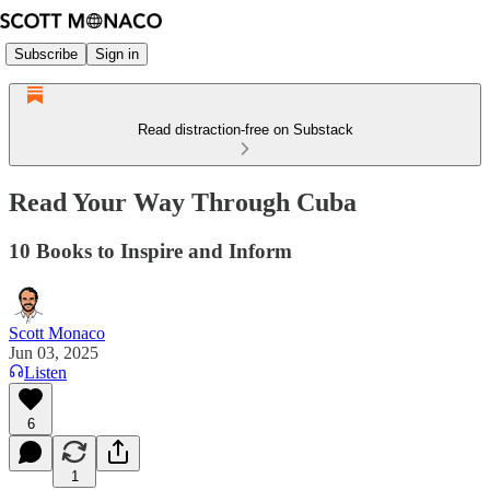
Subscribe
Sign in
Read distraction-free on Substack
Read Your Way Through Cuba
10 Books to Inspire and Inform
Scott Monaco
Jun 03, 2025
Listen
6
1