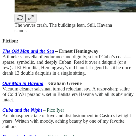
The waves crash. The buildings lean. Still, Havana
stands.
Fiction:
The Old Man and the Sea
–
Ernest Hemingway
A timeless novella of endurance and dignity, set off Cuba’s coast—
sparse, symbolic, and deeply Cuban. Read it over a daiquiri (or a
few) at El Floridita, Hemingway’s old haunt. Legend has it he once
drank 13 double daiquiris in a single sitting.
Our Man in Havana
– Graham Greene
Vacuum cleaner salesman turned reluctant spy. A razor-sharp satire
of Cold War paranoia, set in Batista-era Havana with all its absurdity
intact.
Cuba and the Night
–
Pico Iyer
An atmospheric tale of love and disillusionment in Castro’s twilight
years. Written with moody, aching beauty by one of my favorite
authors.