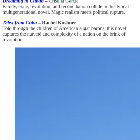
Dreaming in Cuban
–
Cristina Garcia
Family, exile, revolution, and reconciliation collide in this lyrical
multigenerational novel. Magic realism meets political rupture.
Telex from Cuba
– Rachel Kushner
Told through the children of American sugar barons, this novel
captures the naïveté and complexity of a nation on the brink of
revolution.