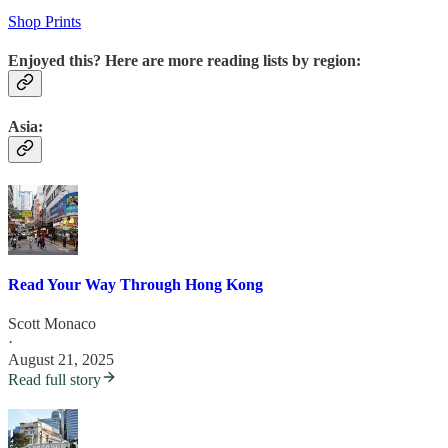
Shop Prints
Enjoyed this? Here are more reading lists by region:
Asia:
Read Your Way Through Hong Kong
Scott Monaco
·
August 21, 2025
Read full story