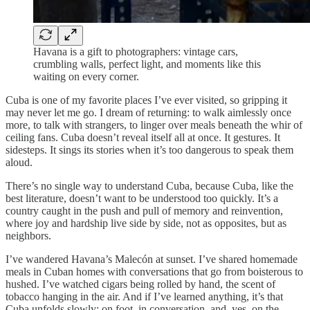
Havana is a gift to photographers: vintage cars,
crumbling walls, perfect light, and moments like this
waiting on every corner.
Cuba is one of my favorite places I’ve ever visited, so gripping it
may never let me go. I dream of returning: to walk aimlessly once
more, to talk with strangers, to linger over meals beneath the whir of
ceiling fans. Cuba doesn’t reveal itself all at once. It gestures. It
sidesteps. It sings its stories when it’s too dangerous to speak them
aloud.
There’s no single way to understand Cuba, because Cuba, like the
best literature, doesn’t want to be understood too quickly. It’s a
country caught in the push and pull of memory and reinvention,
where joy and hardship live side by side, not as opposites, but as
neighbors.
I’ve wandered Havana’s Malecón at sunset. I’ve shared homemade
meals in Cuban homes with conversations that go from boisterous to
hushed. I’ve watched cigars being rolled by hand, the scent of
tobacco hanging in the air. And if I’ve learned anything, it’s that
Cuba unfolds slowly: on foot, in conversation, and, yes, on the