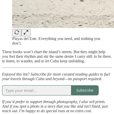
Playas del Este. Everything you need, and nothing you
don’t.
These books won’t chart the island’s streets. But they might help
you feel their rhythm and stir the same desire I carry still: to be there,
to listen, to wander, and to let Cuba keep unfolding.
Enjoyed this list? Subscribe for more curated reading guides to fuel
your travels through Cuba and beyond—no passport required.
Subscribe
If you’d prefer to support through photography, I also sell prints.
And if you spot a photo in a story that you like and isn’t listed, just
reach out. I’m happy to do special runs at no extra cost.