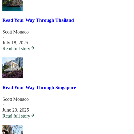
Read Your Way Through Thailand
Scott Monaco
·
July 18, 2025
Read full story
Read Your Way Through Singapore
Scott Monaco
·
June 20, 2025
Read full story