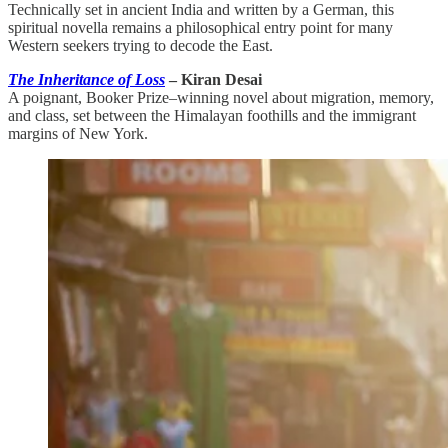
Technically set in ancient India and written by a German, this
spiritual novella remains a philosophical entry point for many
Western seekers trying to decode the East.
The Inheritance of Loss
– Kiran Desai
A poignant, Booker Prize–winning novel about migration, memory,
and class, set between the Himalayan foothills and the immigrant
margins of New York.