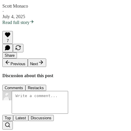
Scott Monaco
·
July 4, 2025
Read full story
7
Share
Previous
Next
Discussion about this post
Comments
Restacks
Top
Latest
Discussions