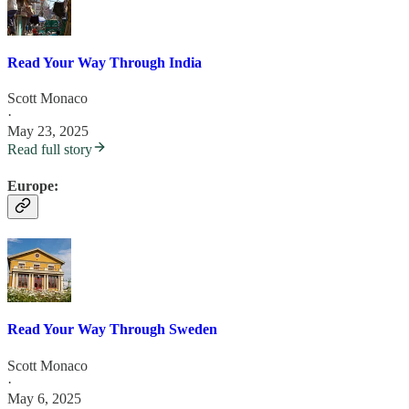
Read Your Way Through India
Scott Monaco
·
May 23, 2025
Read full story
Europe:
Read Your Way Through Sweden
Scott Monaco
·
May 6, 2025