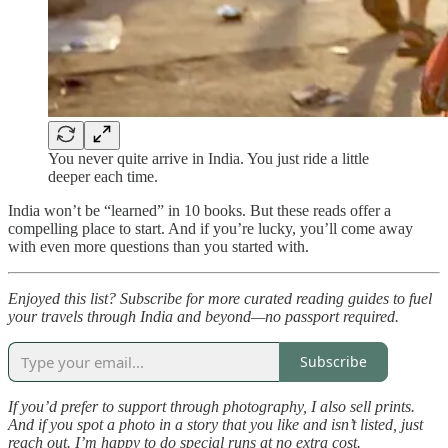
You never quite arrive in India. You just ride a little
deeper each time.
India won’t be “learned” in 10 books. But these reads offer a
compelling place to start. And if you’re lucky, you’ll come away
with even more questions than you started with.
Enjoyed this list? Subscribe for more curated reading guides to fuel
your travels through India and beyond—no passport required.
Subscribe
If you’d prefer to support through photography, I also sell prints.
And if you spot a photo in a story that you like and isn’t listed, just
reach out. I’m happy to do special runs at no extra cost.