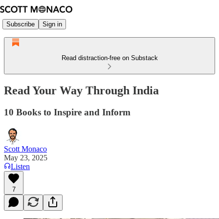
Subscribe
Sign in
Read distraction-free on Substack
Read Your Way Through India
10 Books to Inspire and Inform
Scott Monaco
May 23, 2025
Listen
7