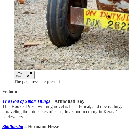
The past tows the present.
Fiction:
The God of Small Things
– Arundhati Roy
This Booker Prize–winning novel is lush, lyrical, and devastating,
unraveling the intricacies of caste, love, and memory in Kerala’s
backwaters.
Siddhartha
– Hermann Hesse