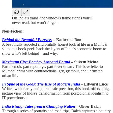
On India’s trains, the windows frame stories you’ll
never read, but won’t forget.
Non-Fiction:
Behind the Beautiful Forevers
– Katherine Boo
A beautifully reported and brutally honest look at life in a Mumbai
slum, this book peels back the layers of India's economic boom to
show who’s left behind—and why.
Maximum City: Bombay Lost and Found
– Suketu Mehta
Part memoir, part reportage, part fever dream. This love letter to
Mumbai brims with contradictions, grit, glamour, and unfiltered
urban life.
In Spite of the Gods: The Rise of Modern India
– Edward Luce
Written with clarity and journalistic precision, this book offers a big-
picture view of India’s transformation from postcolonial idealism to
IT powerhouse.
India Rising: Tales from a Changing Nation
– Oliver Balch
Through a series of portraits and road trips, Balch captures a country