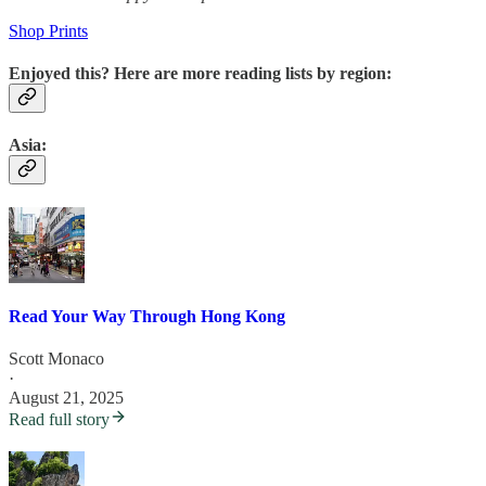
Shop Prints
Enjoyed this? Here are more reading lists by region:
Asia:
Read Your Way Through Hong Kong
Scott Monaco
·
August 21, 2025
Read full story