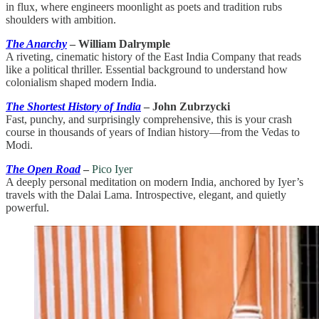
in flux, where engineers moonlight as poets and tradition rubs
shoulders with ambition.
The Anarchy
– William Dalrymple
A riveting, cinematic history of the East India Company that reads
like a political thriller. Essential background to understand how
colonialism shaped modern India.
The Shortest History of India
– John Zubrzycki
Fast, punchy, and surprisingly comprehensive, this is your crash
course in thousands of years of Indian history—from the Vedas to
Modi.
The Open Road
–
Pico Iyer
A deeply personal meditation on modern India, anchored by Iyer’s
travels with the Dalai Lama. Introspective, elegant, and quietly
powerful.