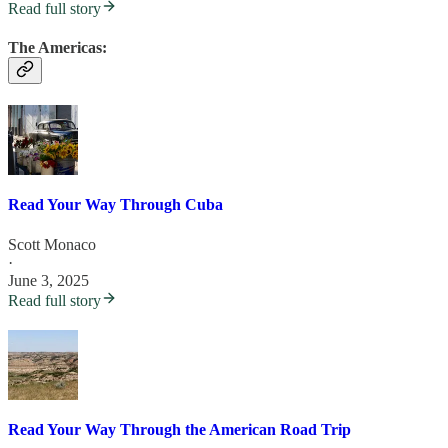
Read full story
The Americas:
Read Your Way Through Cuba
Scott Monaco
·
June 3, 2025
Read full story
Read Your Way Through the American Road Trip