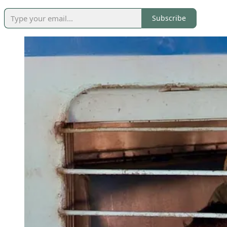
Subscribe