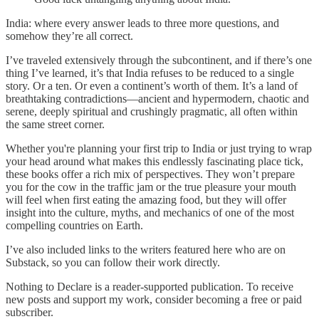
India: where every answer leads to three more questions, and
somehow they’re all correct.
I’ve traveled extensively through the subcontinent, and if there’s one
thing I’ve learned, it’s that India refuses to be reduced to a single
story. Or a ten. Or even a continent’s worth of them. It’s a land of
breathtaking contradictions—ancient and hypermodern, chaotic and
serene, deeply spiritual and crushingly pragmatic, all often within
the same street corner.
Whether you're planning your first trip to India or just trying to wrap
your head around what makes this endlessly fascinating place tick,
these books offer a rich mix of perspectives. They won’t prepare
you for the cow in the traffic jam or the true pleasure your mouth
will feel when first eating the amazing food, but they will offer
insight into the culture, myths, and mechanics of one of the most
compelling countries on Earth.
I’ve also included links to the writers featured here who are on
Substack, so you can follow their work directly.
Nothing to Declare is a reader-supported publication. To receive
new posts and support my work, consider becoming a free or paid
subscriber.