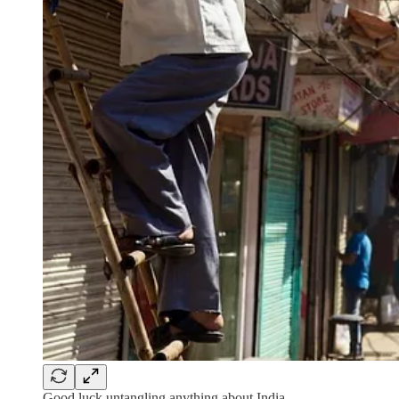
Good luck untangling anything about India.