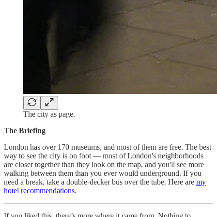
The city as page.
The Briefing
London has over 170 museums, and most of them are free. The best
way to see the city is on foot — most of London's neighborhoods
are closer together than they look on the map, and you'll see more
walking between them than you ever would underground. If you
need a break, take a double-decker bus over the tube. Here are
my
hotel recommendations
.
If you liked this, there’s more where it came from. Nothing to