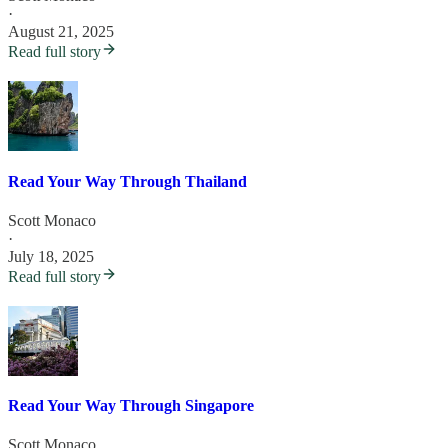
·
August 21, 2025
Read full story
Read Your Way Through Thailand
Scott Monaco
·
July 18, 2025
Read full story
Read Your Way Through Singapore
Scott Monaco