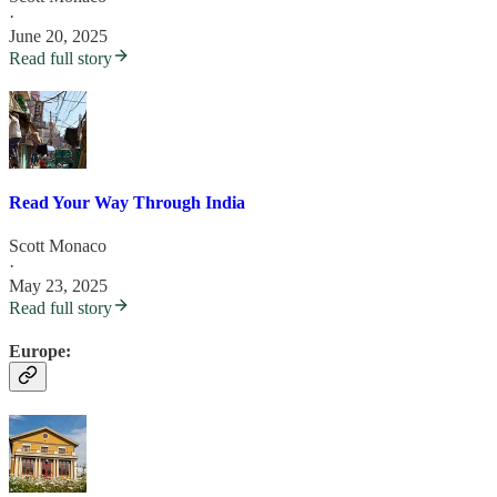
·
June 20, 2025
Read full story
Read Your Way Through India
Scott Monaco
·
May 23, 2025
Read full story
Europe: