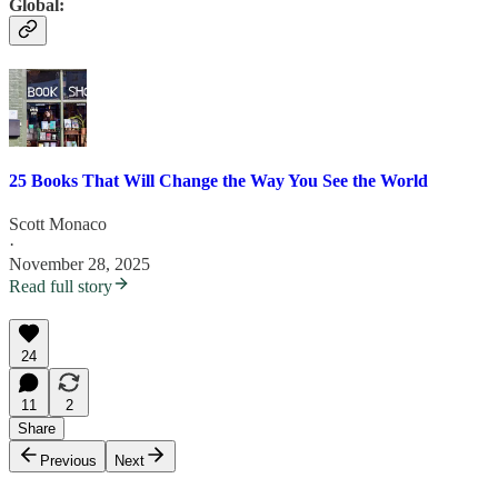
Global:
25 Books That Will Change the Way You See the World
Scott Monaco
·
November 28, 2025
Read full story
24
11
2
Share
Previous
Next