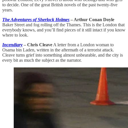
to decide. One of the great British novels of the past twenty-five
years.
The Adventures of Sherlock Holmes
– Arthur Conan Doyle
Baker Street and fog rolling off the Thames. This is the London that
everybody knows, and you’ll find pieces of it still intact if you know
where to look.
Incendiary
– Chris Cleave
A letter from a London woman to
Osama bin Laden, written in the aftermath of a terrorist attack.
Cleave turns grief into something almost unbearable, and the city is
every bit as much the subject as the narrator.