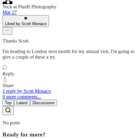
Nick at PlanB Photography
Mar 27
Liked by Scott Monaco
Thanks Scott.
I'm heading to London next month for my annual visit, I'm going to
give a couple of these a try.
Reply
Share
1 reply by Scott Monaco
9 more comments...
Top
Latest
Discussions
No posts
Ready for more?