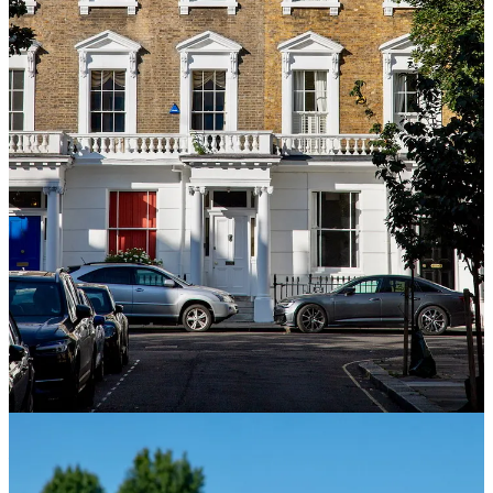
London: The Biography
– Peter Ackroyd
The definitive portrait
of the city told not as history but as an organism. Ackroyd treats
London like a character with its own obsessions and appetites. It’s
enormous book.
Down and Out in Paris and London
– George Orwell
Broke,
hungry, and working dishwasher jobs in the East End, the book is
more furious, funny, and more relevant than it should be. The
London half of this book is one of the sharpest pieces of social
observation written about the city.
Londoners
– Craig Taylor
An oral history built entirely from
voices (cab drivers, shop owners, migrants, city workers, and night-
shift nurses). Taylor disappears and lets the city speak for itself. The
result is possibly the most human book on this list, and probably the
most London.
London and the 17th Century
– Margarette Lincoln
The century
that remade the city: plague, fire, revolution, and the slow
emergence of modern London from the wreckage. Lincoln is a
rigorous historian who never lets the drama get away from her.
Excellent context for everything else on this list.
Empireland
–
Sathnam Sanghera
Not strictly a London book, but
essential for understanding what London actually is. Sanghera traces
the empire’s long shadow on British identity with a precision that is