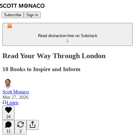
Subscribe
Sign in
Read distraction-free on Substack
Read Your Way Through London
10 Books to Inspire and Inform
Scott Monaco
Mar 27, 2026
Listen
24
11
2