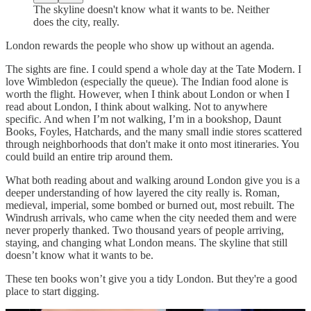
The skyline doesn't know what it wants to be. Neither
does the city, really.
London rewards the people who show up without an agenda.
The sights are fine. I could spend a whole day at the Tate Modern. I
love Wimbledon (especially the queue). The Indian food alone is
worth the flight. However, when I think about London or when I
read about London, I think about walking. Not to anywhere
specific. And when I’m not walking, I’m in a bookshop, Daunt
Books, Foyles, Hatchards, and the many small indie stores scattered
through neighborhoods that don't make it onto most itineraries. You
could build an entire trip around them.
What both reading about and walking around London give you is a
deeper understanding of how layered the city really is. Roman,
medieval, imperial, some bombed or burned out, most rebuilt. The
Windrush arrivals, who came when the city needed them and were
never properly thanked. Two thousand years of people arriving,
staying, and changing what London means. The skyline that still
doesn’t know what it wants to be.
These ten books won’t give you a tidy London. But they're a good
place to start digging.