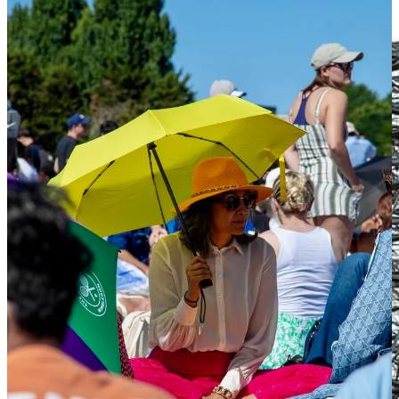
difficult to argue with and difficult to put down.