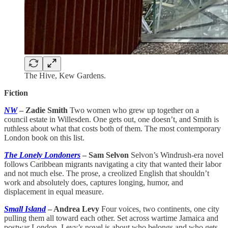
The Hive, Kew Gardens.
Fiction
NW
– Zadie Smith
Two women who grew up together on a
council estate in Willesden. One gets out, one doesn’t, and Smith is
ruthless about what that costs both of them. The most contemporary
London book on this list.
The Lonely Londoners
– Sam Selvon
Selvon’s Windrush-era novel
follows Caribbean migrants navigating a city that wanted their labor
and not much else. The prose, a creolized English that shouldn’t
work and absolutely does, captures longing, humor, and
displacement in equal measure.
Small Island
– Andrea Levy
Four voices, two continents, one city
pulling them all toward each other. Set across wartime Jamaica and
postwar London, Levy’s novel is about who belongs and who gets