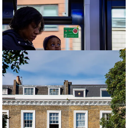
Clockwise from top left: On the bus; Brixton Market; The Wimbledon queue;
On a walk.
Non-Fiction