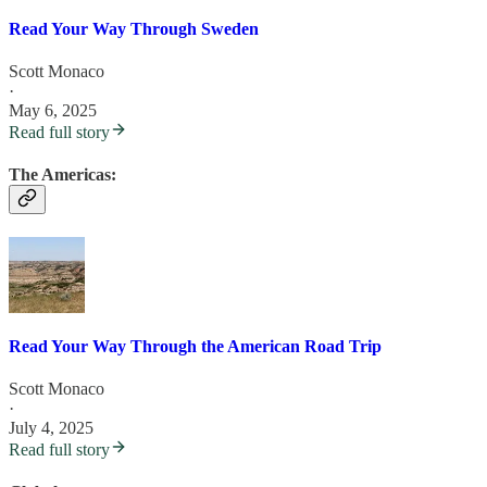
Read Your Way Through Sweden
Scott Monaco
·
May 6, 2025
Read full story
The Americas:
Read Your Way Through the American Road Trip
Scott Monaco
·
July 4, 2025
Read full story