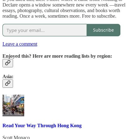
Declare opens a window somewhere new every week —travel
essays, photography, cultural observations, and books worth
reading. Once a week, sometimes more. Free to subscribe.
Subscribe
Leave a comment
Enjoyed this? Here are more reading lists by region:
Asia:
Read Your Way Through Hong Kong
Scott Monaco