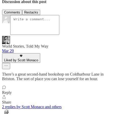
Discussion about this post
Comments
Restacks
World Stories, Told My Way
Mar 29
Liked by Scott Monaco
There’s a great second-hand bookshop on Coldharbour Lane in
Brixton. The sort of place you can lose yourself for an hour.
Reply
Share
2 replies by Scott Monaco and others