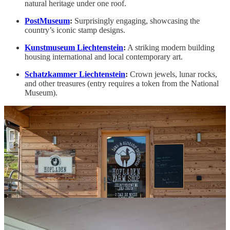
natural heritage under one roof.
PostMuseum
:
Surprisingly engaging, showcasing the
country’s iconic stamp designs.
Kunstmuseum Liechtenstein
:
A striking modern building
housing international and local contemporary art.
Schatzkammer Liechtenstein
:
Crown jewels, lunar rocks,
and other treasures (entry requires a token from the National
Museum).