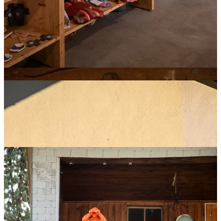
Spring–Fall:
Ideal for hiking and trail stages, though some sections
can be hazardous in rain or lingering snow.
Winter:
Malbun transforms into a ski resort with family-friendly
slopes.