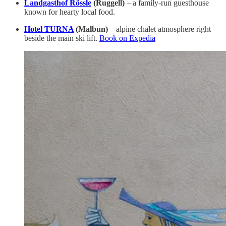
Landgasthof Rössle
(Ruggell)
– a family-run guesthouse
known for hearty local food.
Hotel TURNA
(Malbun)
– alpine chalet atmosphere right
beside the main ski lift.
Book on Expedia