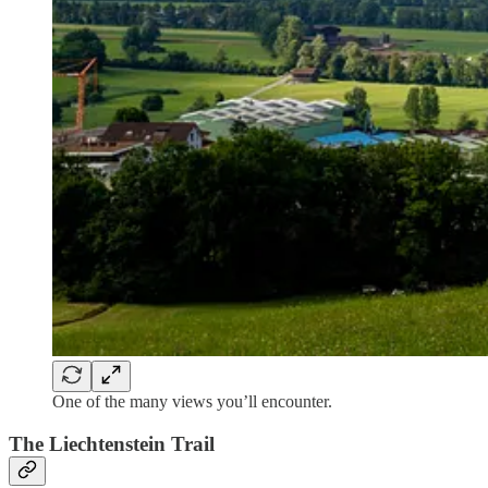
One of the many views you’ll encounter.
The Liechtenstein Trail