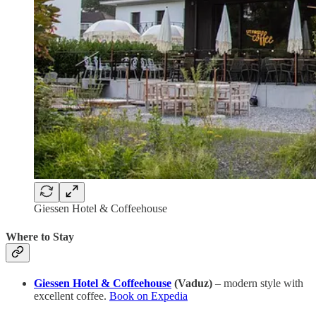
Giessen Hotel & Coffeehouse
Where to Stay
Giessen Hotel & Coffeehouse
(Vaduz)
– modern style with
excellent coffee.
Book on Expedia