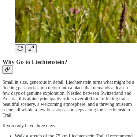
Why Go to Liechtenstein?
Small in size, generous in detail, Liechtenstein turns what might be a
fleeting passport-stamp detour into a place that demands at least a
few days of genuine exploration. Nestled between Switzerland and
Austria, this alpine principality offers over 400 km of hiking trails,
beautiful scenery, a welcoming atmosphere, and a thriving museum
scene, all within a few bus stops—or steps along the Liechtenstein
Trail.
If you only have three days:
Walk a stretch of the 75 km Liechtenstein Trail (I recommend