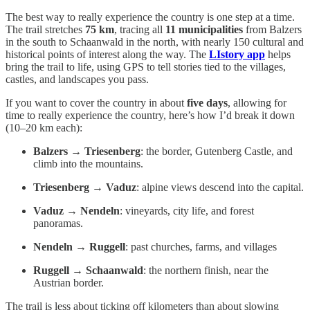
The best way to really experience the country is one step at a time.
The trail stretches
75 km
, tracing all
11 municipalities
from Balzers
in the south to Schaanwald in the north, with nearly 150 cultural and
historical points of interest along the way. The
LIstory app
helps
bring the trail to life, using GPS to tell stories tied to the villages,
castles, and landscapes you pass.
If you want to cover the country in about
five days
, allowing for
time to really experience the country, here’s how I’d break it down
(10–20 km each):
Balzers → Triesenberg
: the border, Gutenberg Castle, and
climb into the mountains.
Triesenberg → Vaduz
: alpine views descend into the capital.
Vaduz → Nendeln
: vineyards, city life, and forest
panoramas.
Nendeln → Ruggell
: past churches, farms, and villages
Ruggell → Schaanwald
: the northern finish, near the
Austrian border.
The trail is less about ticking off kilometers than about slowing