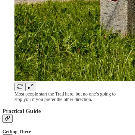
Most people start the Trail here, but no one’s going to
stop you if you prefer the other direction.
Practical Guide
Getting There