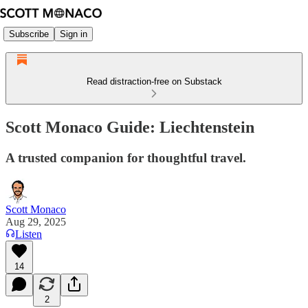
Subscribe
Sign in
Read distraction-free on Substack
Scott Monaco Guide: Liechtenstein
A trusted companion for thoughtful travel.
Scott Monaco
Aug 29, 2025
Listen
14
2