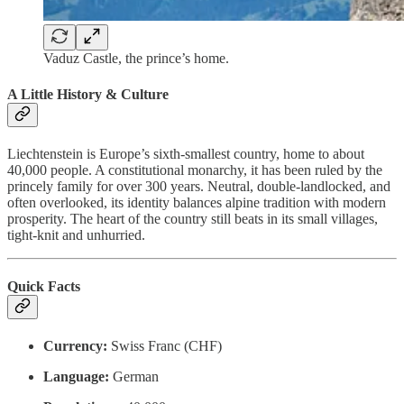
Vaduz Castle, the prince’s home.
A Little History & Culture
Liechtenstein is Europe’s sixth-smallest country, home to about
40,000 people. A constitutional monarchy, it has been ruled by the
princely family for over 300 years. Neutral, double-landlocked, and
often overlooked, its identity balances alpine tradition with modern
prosperity. The heart of the country still beats in its small villages,
tight-knit and unhurried.
Quick Facts
Currency:
Swiss Franc (CHF)
Language:
German