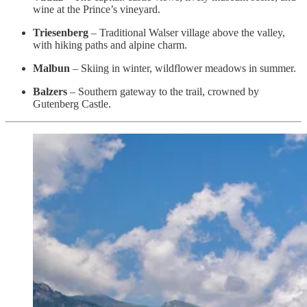
wine at the Prince’s vineyard.
Triesenberg
– Traditional Walser village above the valley,
with hiking paths and alpine charm.
Malbun
– Skiing in winter, wildflower meadows in summer.
Balzers
– Southern gateway to the trail, crowned by
Gutenberg Castle.