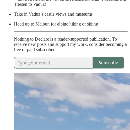
Triesen to Vaduz)
Take in Vaduz’s castle views and museums
Head up to Malbun for alpine hiking or skiing
Nothing to Declare is a reader-supported publication. To
receive new posts and support my work, consider becoming a
free or paid subscriber.
Subscribe