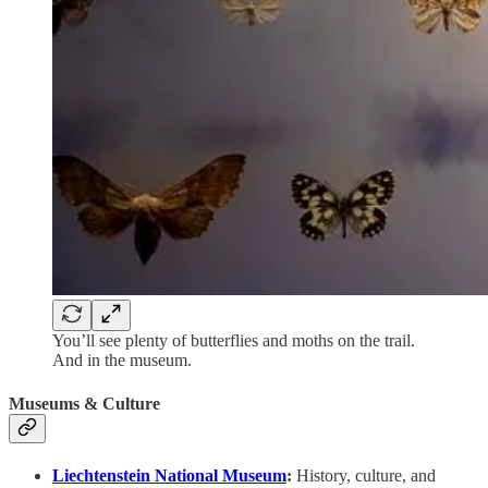
You’ll see plenty of butterflies and moths on the trail.
And in the museum.
Museums & Culture
Liechtenstein National Museum
:
History, culture, and