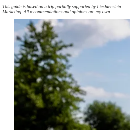
This guide is based on a trip partially supported by Liechtenstein
Marketing. All recommendations and opinions are my own.