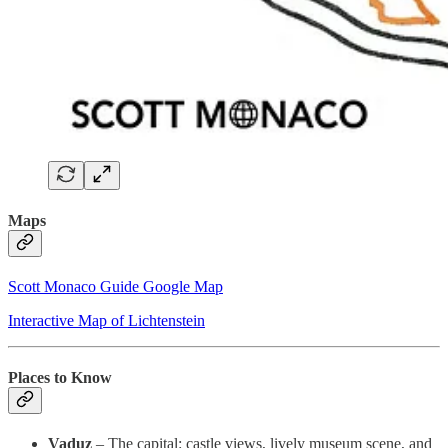
Maps
Scott Monaco Guide Google Map
Interactive Map of Lichtenstein
Places to Know
Vaduz
– The capital: castle views, lively museum scene, and