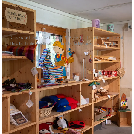
Clockwise from top left: Lama- & Alpakahof farm shop; produce at
Birkahoflädile; handicrafts at Birkahoflädile; antiques at Lagederhof.
Shopping
Lagederhof
(Vaduz):
Antique shop in Vaduz—pull up a
chair with Herbert and browse local finds.
Lama- & Alpakahof
(Triesenberg):
Farm shop with a
variety of food and handicraft products.
Birkahoflädile
(Mauren):
Self-service farm shop selling
seasonal produce and crafts made in HPZ’s vocational
workshops for people with disabilities.
When to Go