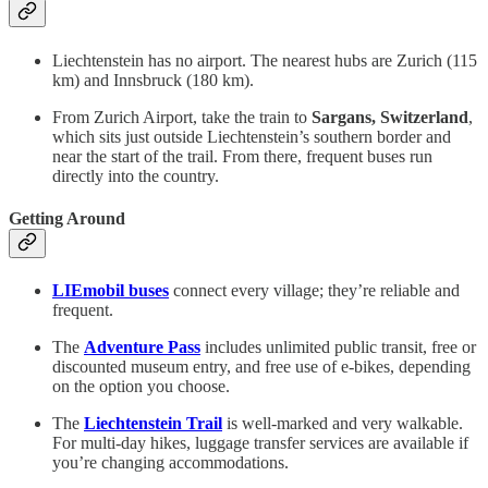
Liechtenstein has no airport. The nearest hubs are Zurich (115
km) and Innsbruck (180 km).
From Zurich Airport, take the train to
Sargans, Switzerland
,
which sits just outside Liechtenstein’s southern border and
near the start of the trail. From there, frequent buses run
directly into the country.
Getting Around
LIEmobil buses
connect every village; they’re reliable and
frequent.
The
Adventure Pass
includes unlimited public transit, free or
discounted museum entry, and free use of e-bikes, depending
on the option you choose.
The
Liechtenstein Trail
is well-marked and very walkable.
For multi-day hikes, luggage transfer services are available if
you’re changing accommodations.