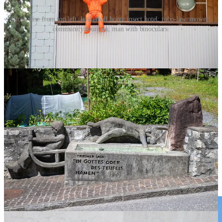
Clockwise from top left: basketball hoop; insect hotel; robo-lawnmower;
community fountain; man with binoculars.
I Spy
On the trail, it’s not just castles and mountain views. Keep an eye
out for the small, curious details that make Liechtenstein feel alive:
Robo-lawnmowers
Statues of men peering through binoculars
Basketball hoops
Insect “hotels” built into wooden frames
Community fountains