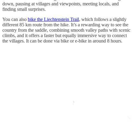
down, pausing at villages and viewpoints, meeting locals, and
finding small surprises.
You can also
bike the Liechtenstein Trail
, which follows a slightly
different 85 km route from the hike. It’s a rewarding way to see the
country from the saddle, combining smooth valley paths with scenic
climbs, and it offers a faster but equally immersive way to connect
the villages. It can be done via bike or e-bike in around 8 hours.