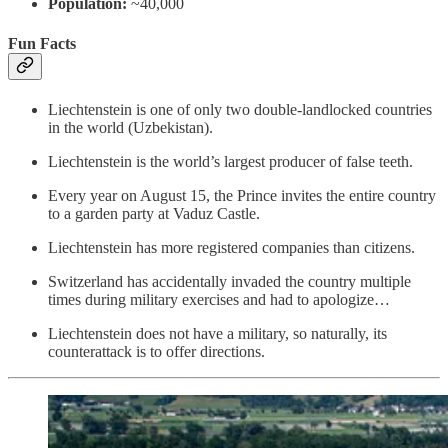
Population:
~40,000
Fun Facts
Liechtenstein is one of only two double-landlocked countries
in the world (Uzbekistan).
Liechtenstein is the world’s largest producer of false teeth.
Every year on August 15, the Prince invites the entire country
to a garden party at Vaduz Castle.
Liechtenstein has more registered companies than citizens.
Switzerland has accidentally invaded the country multiple
times during military exercises and had to apologize…
Liechtenstein does not have a military, so naturally, its
counterattack is to offer directions.