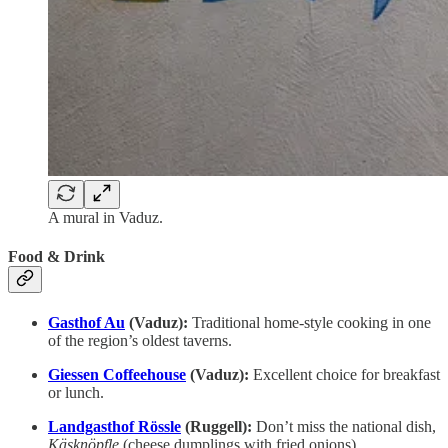
A mural in Vaduz.
Food & Drink
Gasthof Au
(Vaduz):
Traditional home-style cooking in one
of the region’s oldest taverns.
Giessen Coffeehouse
(Vaduz):
Excellent choice for breakfast
or lunch.
Landgasthof Rössle
(Ruggell):
Don’t miss the national dish,
Käsknöpfle
(cheese dumplings with fried onions).