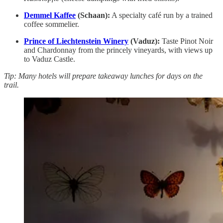
Demmel Kaffee
(Schaan):
A specialty café run by a trained
coffee sommelier.
Prince of Liechtenstein Winery
(Vaduz):
Taste Pinot Noir
and Chardonnay from the princely vineyards, with views up
to Vaduz Castle.
Tip: Many hotels will prepare takeaway lunches for days on the
trail.