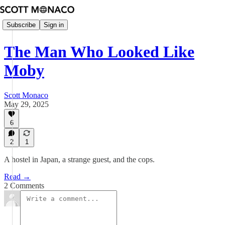
Subscribe
Sign in
The Man Who Looked Like
Moby
Scott Monaco
May 29, 2025
6
2
1
A hostel in Japan, a strange guest, and the cops.
Read →
2 Comments