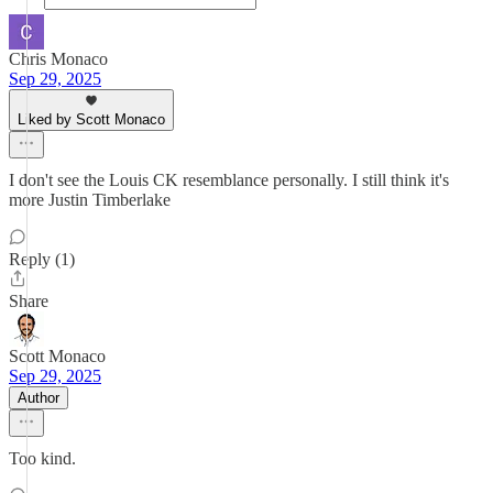
Chris Monaco
Sep 29, 2025
Liked by Scott Monaco
I don't see the Louis CK resemblance personally. I still think it's
more Justin Timberlake
Reply (1)
Share
Scott Monaco
Sep 29, 2025
Author
Too kind.