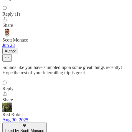
Reply (1)
Share
Scott Monaco
Jun 28
Author
Sounds like you have stumbled upon some great things recently!
Hope the rest of your interrailing trip is great.
Reply
Share
Red Robin
Aug 30, 2025
Liked by Scott Monaco