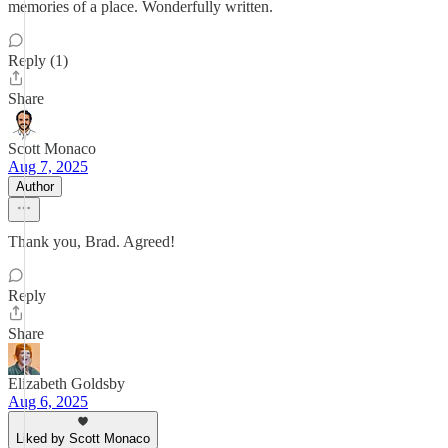
memories of a place. Wonderfully written.
Reply (1)
Share
Scott Monaco
Aug 7, 2025
Author
Thank you, Brad. Agreed!
Reply
Share
Elizabeth Goldsby
Aug 6, 2025
Liked by Scott Monaco