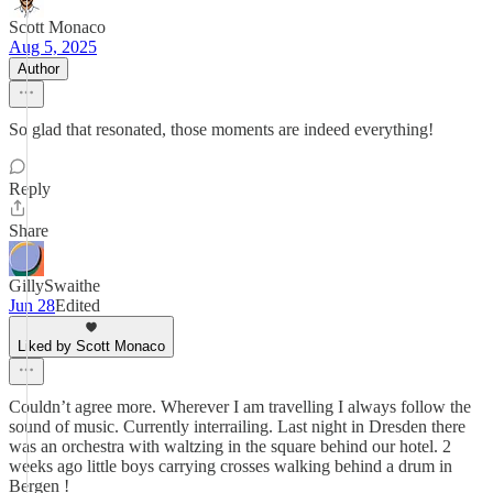
Scott Monaco
Aug 5, 2025
Author
So glad that resonated, those moments are indeed everything!
Reply
Share
GillySwaithe
Jun 28
Edited
Liked by Scott Monaco
Couldn’t agree more. Wherever I am travelling I always follow the
sound of music. Currently interrailing. Last night in Dresden there
was an orchestra with waltzing in the square behind our hotel. 2
weeks ago little boys carrying crosses walking behind a drum in
Bergen !