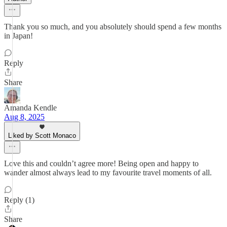
Thank you so much, and you absolutely should spend a few months
in Japan!
Reply
Share
Amanda Kendle
Aug 8, 2025
Liked by Scott Monaco
Love this and couldn’t agree more! Being open and happy to
wander almost always lead to my favourite travel moments of all.
Reply (1)
Share