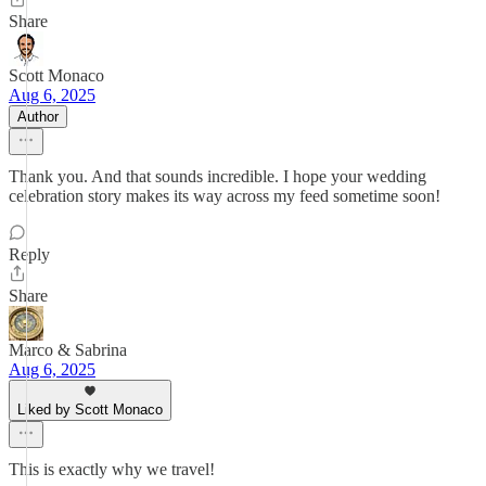
Share
Scott Monaco
Aug 6, 2025
Author
Thank you. And that sounds incredible. I hope your wedding
celebration story makes its way across my feed sometime soon!
Reply
Share
Marco & Sabrina
Aug 6, 2025
Liked by Scott Monaco
This is exactly why we travel!