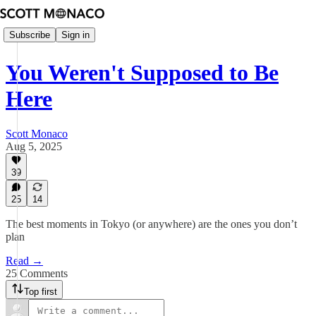
Subscribe
Sign in
You Weren't Supposed to Be
Here
Scott Monaco
Aug 5, 2025
39
25
14
The best moments in Tokyo (or anywhere) are the ones you don’t
plan
Read →
25 Comments
Top first