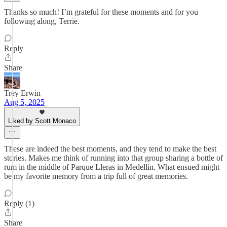
Thanks so much! I’m grateful for these moments and for you
following along, Terrie.
Reply
Share
Trey Erwin
Aug 5, 2025
Liked by Scott Monaco
These are indeed the best moments, and they tend to make the best
stories. Makes me think of running into that group sharing a bottle of
rum in the middle of Parque Lleras in Medellín. What ensued might
be my favorite memory from a trip full of great memories.
Reply (1)
Share