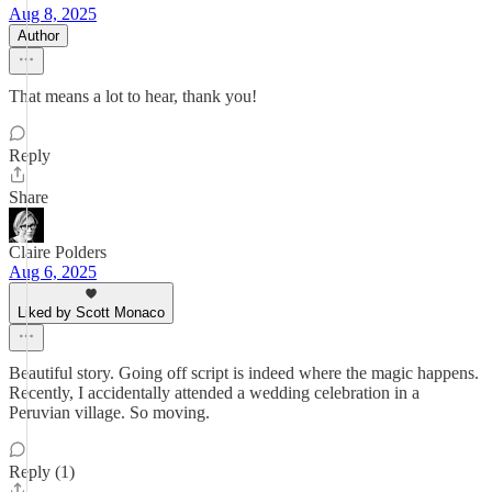
Aug 8, 2025
Author
That means a lot to hear, thank you!
Reply
Share
Claire Polders
Aug 6, 2025
Liked by Scott Monaco
Beautiful story. Going off script is indeed where the magic happens.
Recently, I accidentally attended a wedding celebration in a
Peruvian village. So moving.
Reply (1)