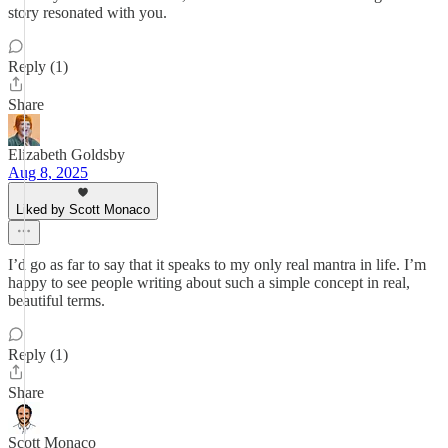
story resonated with you.
Reply (1)
Share
Elizabeth Goldsby
Aug 8, 2025
Liked by Scott Monaco
I’d go as far to say that it speaks to my only real mantra in life. I’m
happy to see people writing about such a simple concept in real,
beautiful terms.
Reply (1)
Share
Scott Monaco