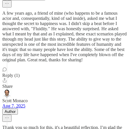
A few years ago, a friend of mine (who happens to be a famous
actor and, consequentially, kind of sad inside), asked me what I
thought the secret to happiness was. I didn't skip a beat before I
answered with, "Fluidity." He was honestly surprised. He asked
what I meant by that and as I explained, these exact scenarios played
through my head just like this story. The ability to give way to the
unexpected is one of the most incredible features of humanity and
it's tragic that so many people have lost the ability. Some of the best
days of my life have happened when I've completely blown off the
original plan. Great read, thanks for sharing!
Reply (1)
Share
Scott Monaco
Aug 7, 2025
Author
Thank you so much for this, it's a beautiful reflection. I’m glad the