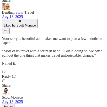
Share
Benthall Slow Travel
Aug 13, 2025
Liked by Scott Monaco
Your story is beautiful and makes me want to plan a few months in
Japan.
“Most of us travel with a script in hand... But in doing so, we often
edit out the one thing that makes travel unforgettable: chance.”
Nailed it.
Reply (1)
Share
Scott Monaco
Aug 13, 2025
Author