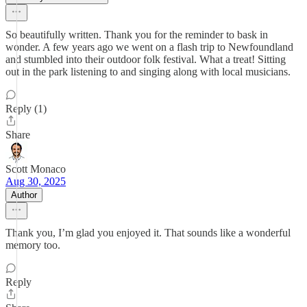
So beautifully written. Thank you for the reminder to bask in
wonder. A few years ago we went on a flash trip to Newfoundland
and stumbled into their outdoor folk festival. What a treat! Sitting
out in the park listening to and singing along with local musicians.
Reply (1)
Share
Scott Monaco
Aug 30, 2025
Author
Thank you, I’m glad you enjoyed it. That sounds like a wonderful
memory too.
Reply