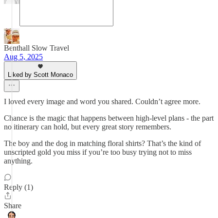
Benthall Slow Travel
Aug 5, 2025
Liked by Scott Monaco
I loved every image and word you shared. Couldn’t agree more.
Chance is the magic that happens between high-level plans - the part
no itinerary can hold, but every great story remembers.
The boy and the dog in matching floral shirts? That’s the kind of
unscripted gold you miss if you’re too busy trying not to miss
anything.
Reply (1)
Share