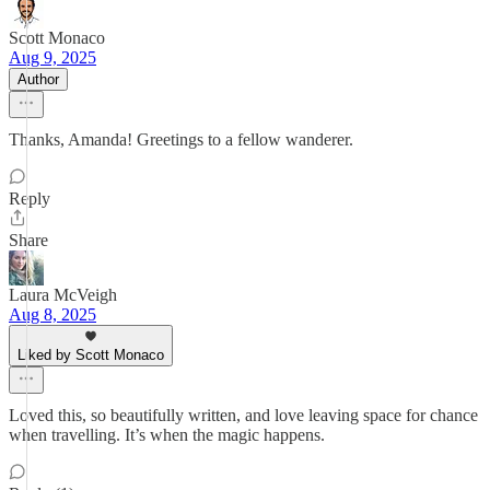
Scott Monaco
Aug 9, 2025
Author
Thanks, Amanda! Greetings to a fellow wanderer.
Reply
Share
Laura McVeigh
Aug 8, 2025
Liked by Scott Monaco
Loved this, so beautifully written, and love leaving space for chance
when travelling. It’s when the magic happens.