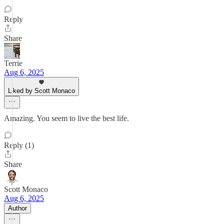
Reply
Share
Terrie
Aug 6, 2025
Liked by Scott Monaco
Amazing. You seem to live the best life.
Reply (1)
Share
Scott Monaco
Aug 6, 2025
Author