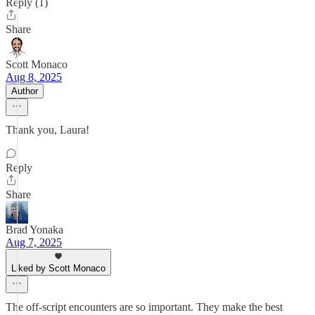
Reply (1)
Share
Scott Monaco
Aug 8, 2025
Author
Thank you, Laura!
Reply
Share
Brad Yonaka
Aug 7, 2025
Liked by Scott Monaco
The off-script encounters are so important. They make the best